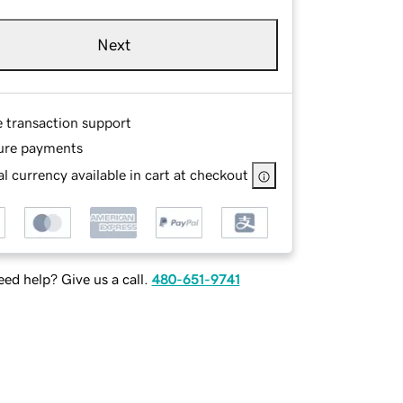
Next
e transaction support
ure payments
l currency available in cart at checkout
ed help? Give us a call.
480-651-9741