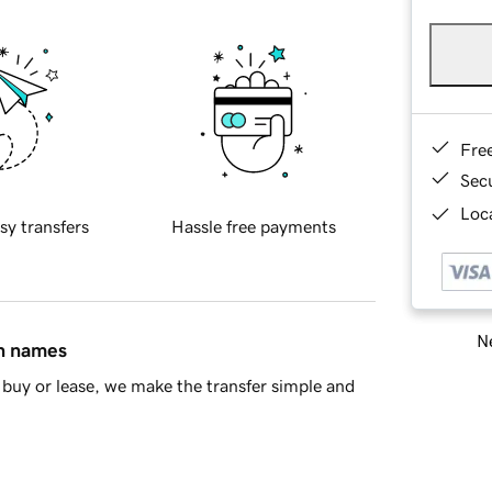
Fre
Sec
Loca
sy transfers
Hassle free payments
Ne
in names
buy or lease, we make the transfer simple and