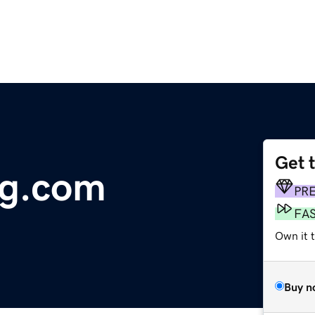
Get 
ng.com
PR
FA
Own it 
Buy n