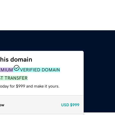
this domain
EMIUM
VERIFIED DOMAIN
ST TRANSFER
today for $999 and make it yours.
ow
USD
$999