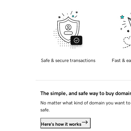
Safe & secure transactions
Fast & ea
The simple, and safe way to buy doma
No matter what kind of domain you want to 
safe.
Here's how it works