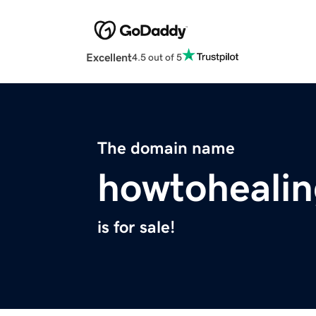
Excellent
4.5 out of 5
The domain name
howtoheali
is for sale!